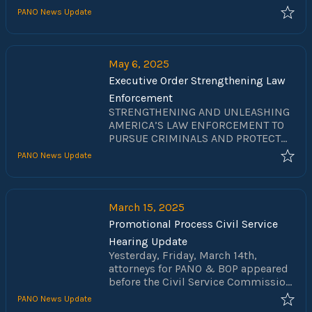
PANO News Update
May 6, 2025
Executive Order Strengthening Law
Enforcement
STRENGTHENING AND UNLEASHING
AMERICA’S LAW ENFORCEMENT TO
PURSUE CRIMINALS AND PROTECT
INNOCENT CITIZENS
PANO News Update
March 15, 2025
Promotional Process Civil Service
Hearing Update
Yesterday, Friday, March 14th,
attorneys for PANO & BOP appeared
before the Civil Service Commission
for a hearing regarding the
PANO News Update
promotional process used by the