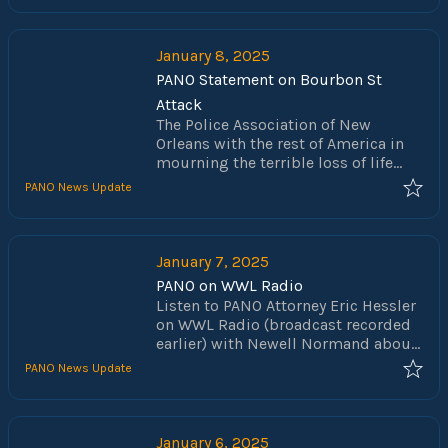
NOPD. While this hearing centered
around the latest tests for CAPTAIN
& MAJOR, the hearing is important
January 8, 2025
as it will help shape the
PANO Statement on Bourbon St
promotional process st all classified
Attack
ranks going forward. As part of the
The Police Association of New
inquiry, Mayor Latoya Cantrell and
Orleans with the rest of America in
NOPD Superintendent Anne
mourning the terrible loss of life
Kirkpatrick were subpoenaed to
and for those injured in New Orleans
appear and testify.
PANO News Update
early on New Year's Day. Fortunately,
NOPD police officers acted quickly
to permanently end the terrorist's
attempt to cause further bloodshed.
January 7, 2025
We thank and support those officers,
PANO on WWL Radio
as well as all the law enforcement
Listen to PANO Attorney Eric Hessler
officers who assisted in ending this
on WWL Radio (broadcast recorded
tragic event.
earlier) with Newell Normand about
the recent Bourbon St terrorist
PANO News Update
attack.
January 6, 2025