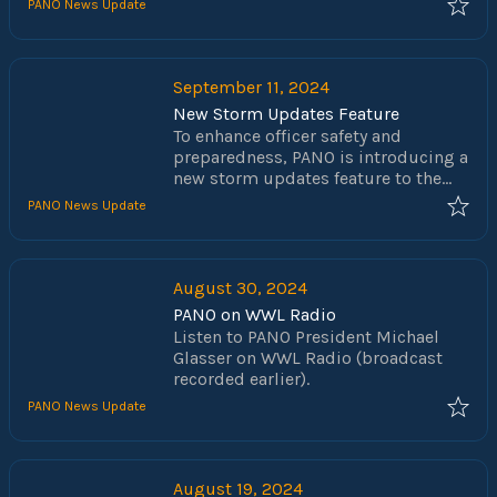
their vote when it comes to the floor.
PANO News Update
Helene in the Asheville, North
Carolina region. As we all know from
our past experience with Katrina,
recovering from such a devastating
September 11, 2024
storm takes time and the victims
New Storm Updates Feature
are in desperate need of supplies of
To enhance officer safety and
all sorts.
preparedness, PANO is introducing a
new storm updates feature to the
PANO1544.com web app. This feature
PANO News Update
will provide real-time updates
directly from the NOAA National
Hurricane Center (NHC), prominently
displayed at the top of the
August 30, 2024
homepage. Each update will include
PANO on WWL Radio
links to the full NHC reports, along
Listen to PANO President Michael
with any available maps or images.
Glasser on WWL Radio (broadcast
recorded earlier).
PANO News Update
August 19, 2024