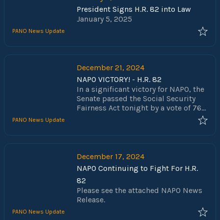
President Signs H.R. 82 into Law
January 5, 2025
PANO News Update
December 21, 2024
NAPO VICTORY! - H.R. 82
In a significant victory for NAPO, the
Senate passed the Social Security
Fairness Act tonight by a vote of 76-
20, rejecting all amendments. With
PANO News Update
the passage of this bill Congress
has acted to end over 40 years of the
federal government taking the hard-
earned benefits of our nation’s law
December 17, 2024
enforcement officers and public
NAPO Continuing to Fight For H.R.
servants. The repeal of the
82
Government Pension Offset (GPO)
Please see the attached NAPO News
and the Windfall Elimination
Release.
Provision (WEP) will preserve the
retirement security of those who
PANO News Update
chose to selflessly serve and protect