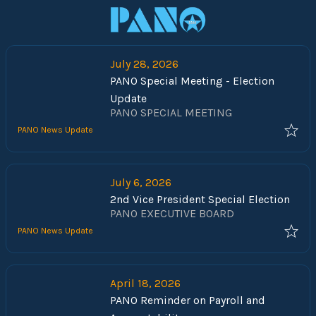
July 28, 2026
PANO Special Meeting - Election
Update
PANO SPECIAL MEETING
PANO News Update
July 6, 2026
2nd Vice President Special Election
PANO EXECUTIVE BOARD
PANO News Update
April 18, 2026
PANO Reminder on Payroll and