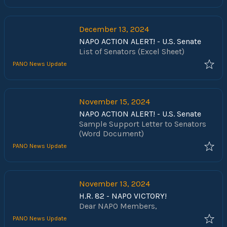
our communities. NAPO has been
fighting to pass the Social Security
Fairness Act for nearly 30 years and
December 13, 2024
we could not have done this without
NAPO ACTION ALERT! - U.S. Senate
your help and advocacy. Thank you!
List of Senators (Excel Sheet)
PANO News Update
November 15, 2024
NAPO ACTION ALERT! - U.S. Senate
Sample Support Letter to Senators
(Word Document)
PANO News Update
November 13, 2024
H.R. 82 - NAPO VICTORY!
Dear NAPO Members,
PANO News Update