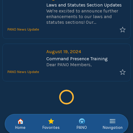
Laws and Statutes Section Updates
We're excited to announce further
enhancements to our laws and
statutes sections! Our
comprehensive collection of state
PANO News Update
statute codes and municipal
ordinances—covering both criminal
and traffic offenses—has been
refined to make your search easier
August 19, 2024
and more efficient.
Command Presence Training
Dear PANO Members,
PANO News Update
Home
Favorites
PANO
Navigation