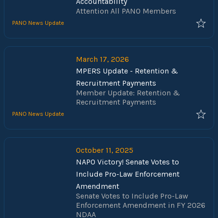
Accountability
Attention All PANO Members
PANO News Update
March 17, 2026
MPERS Update - Retention &
Recruitment Payments
Member Update: Retention &
Recruitment Payments
PANO News Update
October 11, 2025
NAPO Victory! Senate Votes to
Include Pro-Law Enforcement
Amendment
Senate Votes to Include Pro-Law
Enforcement Amendment in FY 2026
NDAA