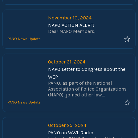
November 10, 2024
NAPO ACTION ALERT!
Dear NAPO Members,
PANO News Update
October 31, 2024
NAPO Letter to Congress about the
WEP
PANO, as part of the National
Association of Police Organizations
(NAPO), joined other law
enforcement groups in urging
PANO News Update
Senate Majority Leader Charles
Schumer to support the Social
Security Fairness Act (H.R. 82 / S.
597). This critical legislation aims to
October 25, 2024
eliminate the Windfall Elimination
PANO on WWL Radio
Provision (WEP) and Government