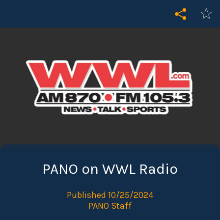
PANO on WWL Radio
Published 10/25/2024
PANO Staff