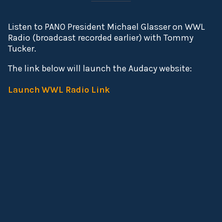
Listen to PANO President Michael Glasser on WWL
Radio (broadcast recorded earlier) with Tommy
Tucker.
The link below will launch the Audacy website:
Launch WWL Radio Link