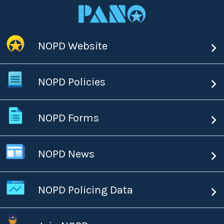
NOPD Website
NOPD Policies
NOPD Forms
NOPD News
NOPD Policing Data