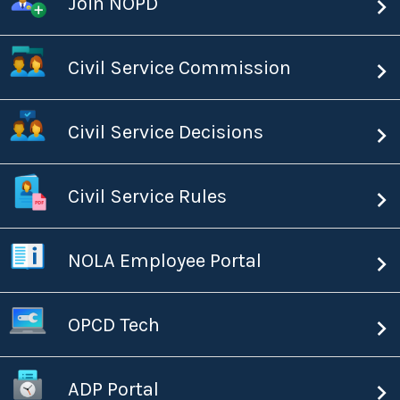
Join NOPD
Civil Service Commission
Civil Service Decisions
Civil Service Rules
NOLA Employee Portal
OPCD Tech
ADP Portal