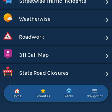
Streetwise Traffic Incidents
Weatherwise
RoadWork
311 Call Map
State Road Closures
Home
Favorites
PANO
Navigation