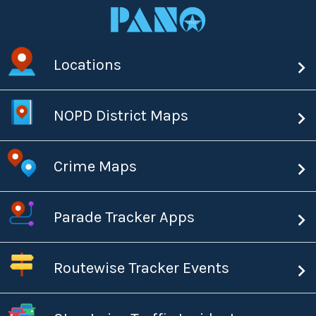
Locations
NOPD District Maps
Crime Maps
Parade Tracker Apps
Routewise Tracker Events