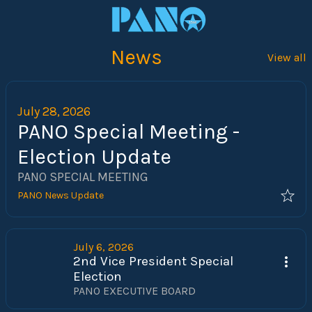
News
View all
July 28, 2026
PANO Special Meeting -
Election Update
PANO SPECIAL MEETING
PANO News Update
July 6, 2026
2nd Vice President Special
Election
PANO EXECUTIVE BOARD 