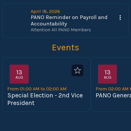
April 18, 2026
PANO Reminder on Payroll and
Accountability
Attention All PANO Members 
Events
13
13
AUG
AUG
From 01:00 AM to 02:00 AM
From 02:00 AM 
Special Election - 2nd Vice
PANO Genera
President