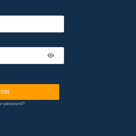
OGIN
ur password?