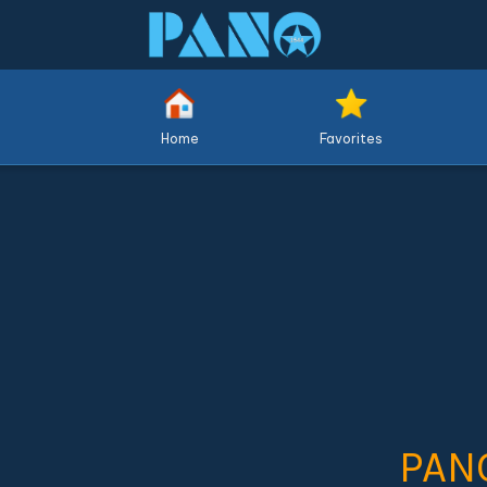
Home
Favorites
PAN