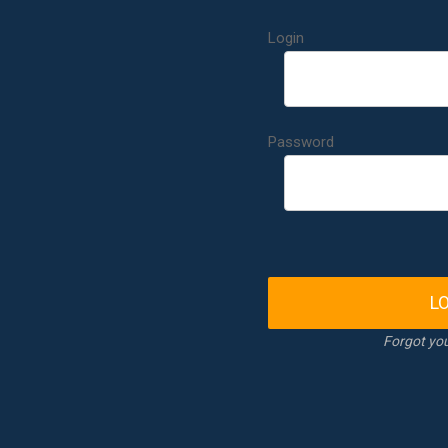
Login
Password
L
Forgot yo