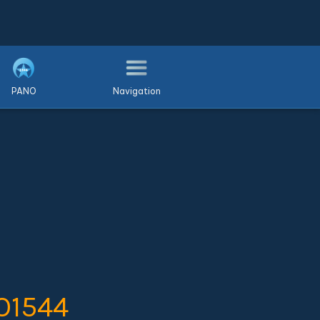
PANO
Navigation
O1544