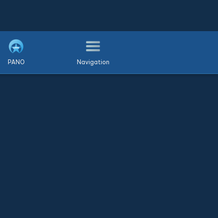
PANO
Navigation