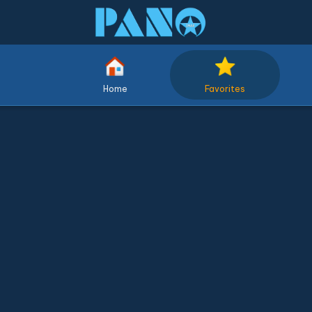
Home
Favorites