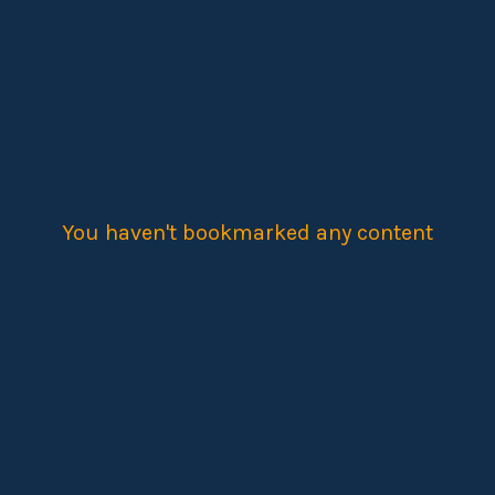
You haven't bookmarked any content