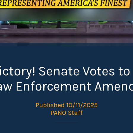
ctory! Senate Votes to
Law Enforcement Amen
Published 10/11/2025
PANO Staff