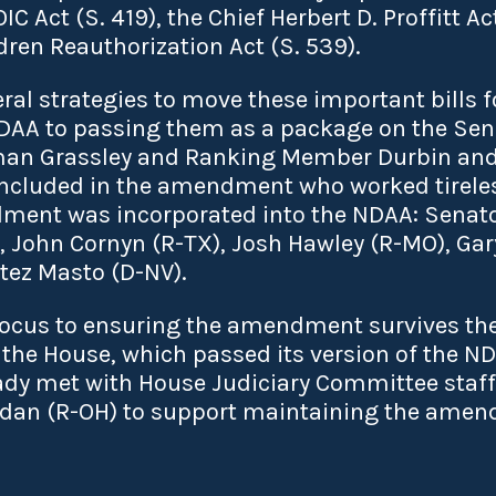
 Act (S. 419), the Chief Herbert D. Proffitt Act
ren Reauthorization Act (S. 539).
al strategies to move these important bills f
NDAA to passing them as a package on the Sena
rman Grassley and Ranking Member Durbin and
e included in the amendment who worked tirele
ment was incorporated into the NDAA: Senat
 John Cornyn (R-TX), Josh Hawley (R-MO), Gary
tez Masto (D-NV).
focus to ensuring the amendment survives th
 the House, which passed its version of the 
ady met with House Judiciary Committee staff
dan (R-OH) to support maintaining the amend