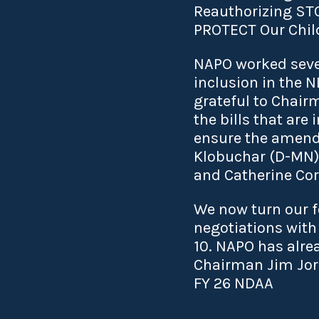
Reauthorizing STOIC
PROTECT Our Child
NAPO worked sever
inclusion in the 
grateful to Chai
the bills that ar
ensure the amend
Klobuchar (D-MN),
and Catherine Cor
We now turn our 
negotiations with
10. NAPO has alre
Chairman Jim Jor
FY 26 NDAA