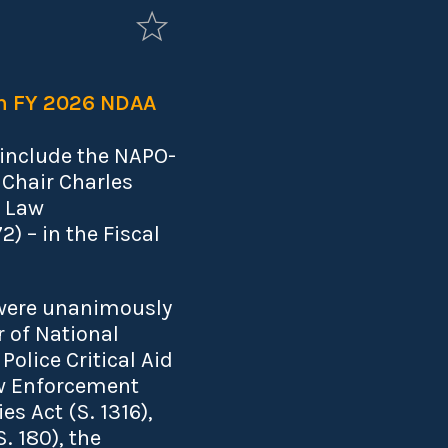
in FY 2026 NDAA
 include the NAPO-
Chair Charles
e Law
 – in the Fiscal
 were unanimously
 of National
Police Critical Aid
aw Enforcement
s Act (S. 1316),
. 180), the