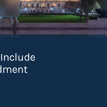
 Include
dment