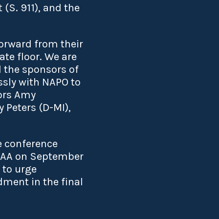
 (S. 911), and the
orward from their
te floor. We are
 the sponsors of
ssly with NAPO to
ors Amy
 Peters (D-MI),
e conference
NDAA on September
 to urge
ment in the final