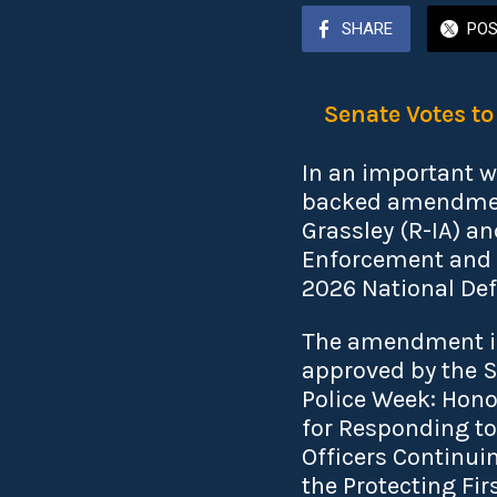
SHARE
PO
Senate Votes t
In an important w
backed amendment
Grassley (R-IA) a
Enforcement and C
2026 National Def
The amendment is 
approved by the S
Police Week: Honor
for Responding to
Officers Continuin
the Protecting Fi