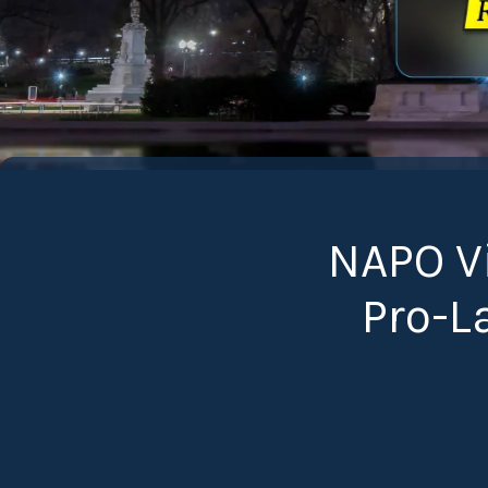
NAPO Vi
Pro-