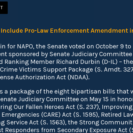
ST
o Include Pro-Law Enforcement Amendment 
in for NAPO, the Senate voted on October 9 to
 sponsored by Senate Judiciary Committee 
nd Ranking Member Richard Durbin (D-IL) – th
rime Victims Support Package (S. Amdt. 3272)
ense Authorization Act (NDAA).
a package of the eight bipartisan bills that
enate Judiciary Committee on May 15 in honor
ing Our Fallen Heroes Act (S. 237), Improving 
 Emergencies (CARE) Act (S. 1595), Retired L
g Service Act (S. 1563), the Strong Communitie
rst Responders from Secondary Exposure Act (S