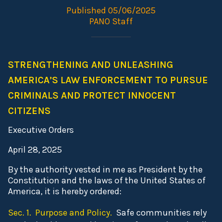
Published 05/06/2025
PANO Staff
STRENGTHENING AND UNLEASHING
AMERICA’S LAW ENFORCEMENT TO PURSUE
CRIMINALS AND PROTECT INNOCENT
CITIZENS
Executive Orders
April 28, 2025
By the authority vested in me as President by the
Constitution and the laws of the United States of
America, it is hereby ordered:
Sec. 1. Purpose and Policy.
Safe communities rely