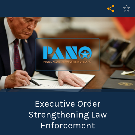
Executive Order
Strengthening Law
Enforcement