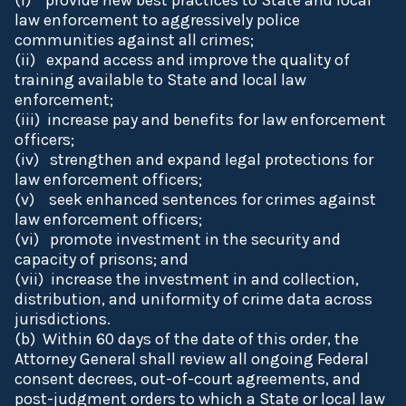
(i) provide new best practices to State and local
law enforcement to aggressively police
communities against all crimes;
(ii) expand access and improve the quality of
training available to State and local law
enforcement;
(iii) increase pay and benefits for law enforcement
officers;
(iv) strengthen and expand legal protections for
law enforcement officers;
(v) seek enhanced sentences for crimes against
law enforcement officers;
(vi) promote investment in the security and
capacity of prisons; and
(vii) increase the investment in and collection,
distribution, and uniformity of crime data across
jurisdictions.
(b) Within 60 days of the date of this order, the
Attorney General shall review all ongoing Federal
consent decrees, out-of-court agreements, and
post-judgment orders to which a State or local law