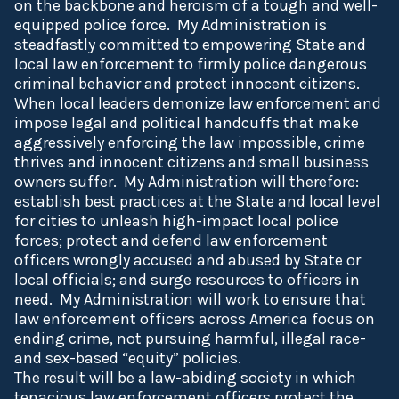
on the backbone and heroism of a tough and well-
equipped police force. My Administration is
steadfastly committed to empowering State and
local law enforcement to firmly police dangerous
criminal behavior and protect innocent citizens.
When local leaders demonize law enforcement and
impose legal and political handcuffs that make
aggressively enforcing the law impossible, crime
thrives and innocent citizens and small business
owners suffer. My Administration will therefore:
establish best practices at the State and local level
for cities to unleash high-impact local police
forces; protect and defend law enforcement
officers wrongly accused and abused by State or
local officials; and surge resources to officers in
need. My Administration will work to ensure that
law enforcement officers across America focus on
ending crime, not pursuing harmful, illegal race-
and sex-based “equity” policies.
The result will be a law-abiding society in which
tenacious law enforcement officers protect the