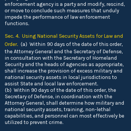
enforcement agency is a party and modify, rescind,
or move to conclude such measures that unduly
impede the performance of law enforcement
functions.
Sec. 4. Using National Security Assets for Law and
Order.
(a) Within 90 days of the date of this order,
the Attorney General and the Secretary of Defense,
in consultation with the Secretary of Homeland
Security and the heads of agencies as appropriate,
shall increase the provision of excess military and
national security assets in local jurisdictions to
assist State and local law enforcement.
(b) Within 90 days of the date of this order, the
Secretary of Defense, in coordination with the
Attorney General, shall determine how military and
national security assets, training, non-lethal
capabilities, and personnel can most effectively be
utilized to prevent crime.