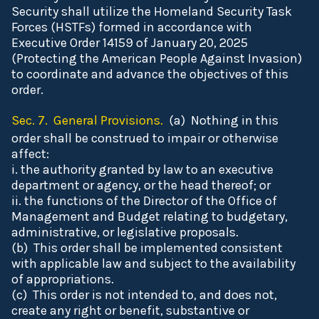
Security shall utilize the Homeland Security Task
Forces (HSTFs) formed in accordance with
Executive Order 14159 of January 20, 2025
(Protecting the American People Against Invasion)
to coordinate and advance the objectives of this
order.
Sec. 7. General Provisions.
(a) Nothing in this
order shall be construed to impair or otherwise
affect:
i. the authority granted by law to an executive
department or agency, or the head thereof; or
ii. the functions of the Director of the Office of
Management and Budget relating to budgetary,
administrative, or legislative proposals.
(b) This order shall be implemented consistent
with applicable law and subject to the availability
of appropriations.
(c) This order is not intended to, and does not,
create any right or benefit, substantive or