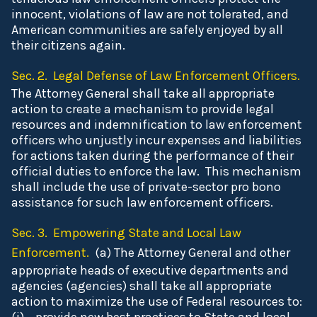
innocent, violations of law are not tolerated, and
American communities are safely enjoyed by all
their citizens again.
Sec. 2. Legal Defense of Law Enforcement Officers.
The Attorney General shall take all appropriate
action to create a mechanism to provide legal
resources and indemnification to law enforcement
officers who unjustly incur expenses and liabilities
for actions taken during the performance of their
official duties to enforce the law. This mechanism
shall include the use of private-sector pro bono
assistance for such law enforcement officers.
Sec. 3. Empowering State and Local Law
Enforcement.
(a) The Attorney General and other
appropriate heads of executive departments and
agencies (agencies) shall take all appropriate
action to maximize the use of Federal resources to: