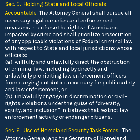
Sec. 5. Holding State and Local Officials
Accountable.
The Attorney General shall pursue all
necessary legal remedies and enforcement
measures to enforce the rights of Americans
impacted by crime and shall prioritize prosecution
of any applicable violations of Federal criminal law
with respect to State and local jurisdictions whose
officials:
(a) willfully and unlawfully direct the obstruction
of criminal law, including by directly and
unlawfully prohibiting law enforcement officers
from carrying out duties necessary for public safety
and law enforcement; or
(b) unlawfully engage in discrimination or civil-
rights violations under the guise of “diversity,
equity, and inclusion” initiatives that restrict law
enforcement activity or endanger citizens.
Sec. 6. Use of Homeland Security Task Forces.
The
Attorney General and the Secretary of Homeland