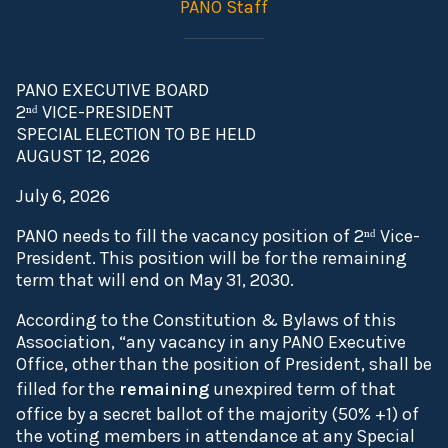
PANO Staff
PANO EXECUTIVE BOARD
2ⁿᵈ VICE-PRESIDENT
SPECIAL ELECTION TO BE HELD
AUGUST 12, 2026
July 6, 2026
PANO needs to fill the vacancy position of 2ⁿᵈ Vice-
President. This position will be for the remaining
term that will end on May 31, 2030.
According to the Constitution & Bylaws of this
Association, “any vacancy in any PANO Executive
Office, other than the position of President, shall be
filled for the
remaining
unexpired term of that
office by a secret ballot of the majority (50% +1) of
the voting members in attendance at any Special