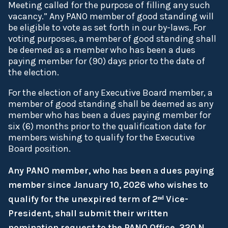
Meeting called for the purpose of filling any such
vacancy.” Any PANO member of good standing will
be eligible to vote as set forth in our by-laws. For
voting purposes, a member of good standing shall
be deemed as a member who has been a dues
paying member for (90) days prior to the date of
the election.
For the election of any Executive Board member, a
member of good standing shall be deemed as any
member who has been a dues paying member for
six (6) months prior to the qualification date for
members wishing to qualify for the Executive
Board position.
Any PANO member, who has been a dues paying
member since January 10, 2026 who wishes to
qualify for the unexpired term of 2ⁿᵈ Vice-
President, shall submit their written
nomination request to the PANO Office, 320 N.