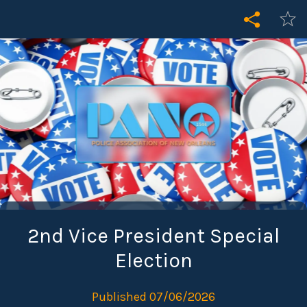
2nd Vice President Special
Election
Published 07/06/2026