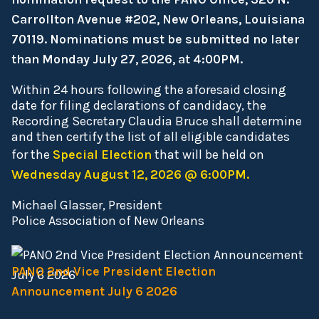
Carrollton Avenue #202, New Orleans, Louisiana
70119. Nominations must be submitted no later
than Monday July 27, 2026, at 4:00PM.
Within 24 hours following the aforesaid closing
date for filing declarations of candidacy, the
Recording Secretary Claudia Bruce shall determine
and then certify the list of all eligible candidates
for the
Special Election
that will be held on
Wednesday August 12, 2026 @ 6:00PM.
Michael Glasser, President
Police Association of New Orleans
PANO 2nd Vice President Election
Announcement July 6 2026