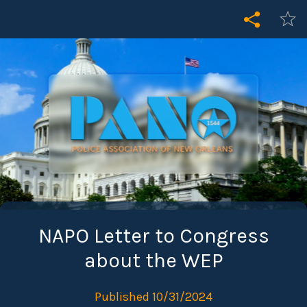
NAPO Letter to Congress
about the WEP
Published 10/31/2024