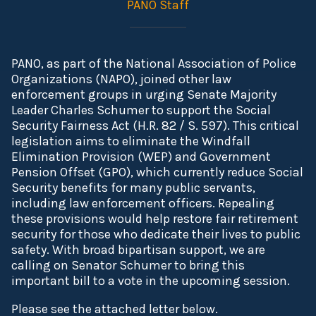
PANO Staff
PANO, as part of the National Association of Police
Organizations (NAPO), joined other law
enforcement groups in urging Senate Majority
Leader Charles Schumer to support the Social
Security Fairness Act (H.R. 82 / S. 597). This critical
legislation aims to eliminate the Windfall
Elimination Provision (WEP) and Government
Pension Offset (GPO), which currently reduce Social
Security benefits for many public servants,
including law enforcement officers. Repealing
these provisions would help restore fair retirement
security for those who dedicate their lives to public
safety. With broad bipartisan support, we are
calling on Senator Schumer to bring this
important bill to a vote in the upcoming session.
Please see the attached letter below.