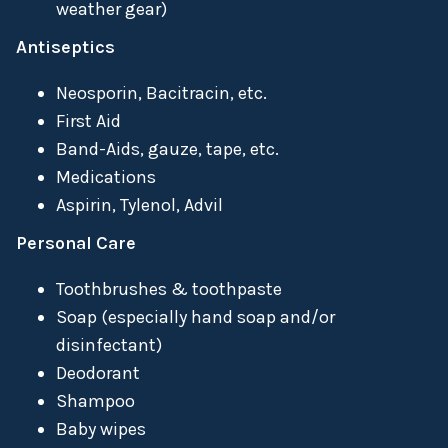
weather gear)
Antiseptics
Neosporin, Bacitracin, etc.
First Aid
Band-Aids, gauze, tape, etc.
Medications
Aspirin, Tylenol, Advil
Personal Care
Toothbrushes & toothpaste
Soap (especially hand soap and/or
disinfectant)
Deodorant
Shampoo
Baby wipes