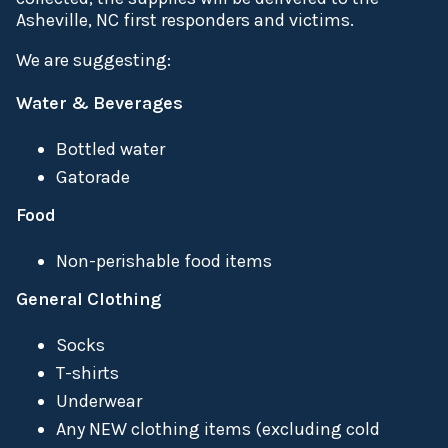
Asheville, NC first responders and victims.
We are suggesting:
Water & Beverages
Bottled water
Gatorade
Food
Non-perishable food items
General Clothing
Socks
T-shirts
Underwear
Any NEW clothing items (excluding cold