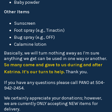
Baby powder
Other Items
Sunscreen
Foot spray (e.g., Tinactin)
Bug spray (e.g., OFF)
Calamine lotion
Basically, we will turn nothing away as I’m sure
anything we get can be used in one way or another.
So many came and gave to us during and after
Katrina. It’s our turn to help.
Thank you.
If you have any questions please call PANO at 504-
942-2454.
We certainly appreciate your donations; however,
we are currently ONLY accepting NEW items for
delivery.