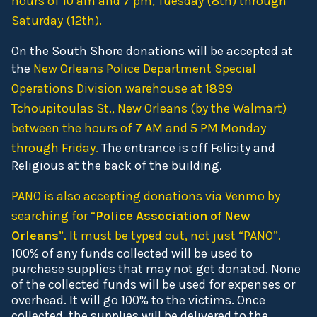
hours of 10 am and 7 pm, Tuesday (8th) through
Saturday (12th).
On the South Shore donations will be accepted at
the
New Orleans Police Department Special
Operations Division warehouse at 1899
Tchoupitoulas St., New Orleans (by the Walmart)
between the hours of 7 AM and 5 PM Monday
through Friday.
The entrance is off Felicity and
Religious at the back of the building.
PANO is also accepting donations via Venmo by
searching for “
Police Association of New
Orleans
”. It must be typed out, not just “PANO”.
100% of any funds collected will be used to
purchase supplies that may not get donated. None
of the collected funds will be used for expenses or
overhead. It will go 100% to the victims. Once
collected, the supplies will be delivered to the