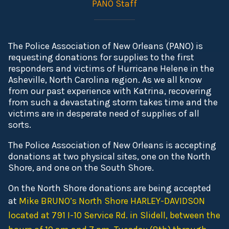
PANO Staff
The Police Association of New Orleans (PANO) is
requesting donations for supplies to the first
responders and victims of Hurricane Helene in the
Asheville, North Carolina region. As we all know
from our past experience with Katrina, recovering
from such a devastating storm takes time and the
victims are in desperate need of supplies of all
sorts.
The Police Association of New Orleans is accepting
donations at two physical sites, one on the North
Shore, and one on the South Shore.
On the North Shore donations are being accepted
at
Mike BRUNO’s North Shore HARLEY-DAVIDSON
located at 791 I-10 Service Rd. in Slidell, between the