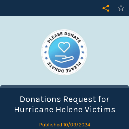
Donations Request for
Hurricane Helene Victims
Published 10/09/2024