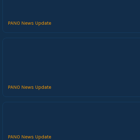
PANO News Update
PANO News Update
PANO News Update