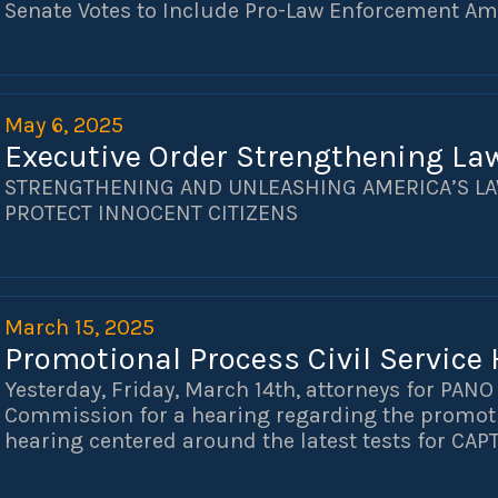
Senate Votes to Include Pro-Law Enforcement A
May 6, 2025
Executive Order Strengthening La
STRENGTHENING AND UNLEASHING AMERICA’S L
PROTECT INNOCENT CITIZENS
March 15, 2025
Promotional Process Civil Service
Yesterday, Friday, March 14th, attorneys for PAN
Commission for a hearing regarding the promoti
hearing centered around the latest tests for CAP
will help shape the promotional process st all cl
inquiry, Mayor Latoya Cantrell and NOPD Superi