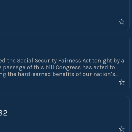
ed the Social Security Fairness Act tonight by a
e passage of this bill Congress has acted to
ng the hard-earned benefits of our nation’s
he repeal of the Government Pension Offset
P) will preserve the retirement security of
 our communities. NAPO has been fighting to
30 years and we could not have done this
82