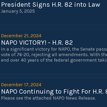
President Signs H.R. 82 into Law
January 5, 2025
December 21, 2024
NAPO VICTORY! - H.R. 82
In a significant victory for NAPO, the Senate pass
vote of 76-20, rejecting all amendments. With th
end over 40 years of the federal government taki
law enforcement officers and public servants. T
(GPO) and the Windfall Elimination Provision (WE
those who chose to selflessly serve and protect
pass the Social Security Fairness Act for nearly 
December 17, 2024
without your help and advocacy. Thank you!
NAPO Continuing to Fight For H.R. 
Please see the attached NAPO News Release.