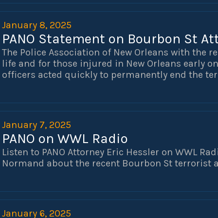
appear and testify.
January 8, 2025
PANO Statement on Bourbon St At
The Police Association of New Orleans with the re
life and for those injured in New Orleans early o
officers acted quickly to permanently end the ter
We thank and support those officers, as well as 
in ending this tragic event.
January 7, 2025
PANO on WWL Radio
Listen to PANO Attorney Eric Hessler on WWL Radi
Normand about the recent Bourbon St terrorist a
January 6, 2025