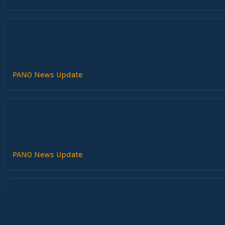
PANO News Update
PANO News Update