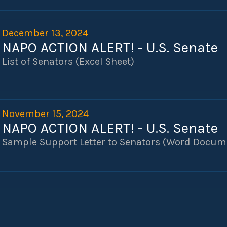
December 13, 2024
NAPO ACTION ALERT! - U.S. Senate
List of Senators (Excel Sheet)
November 15, 2024
NAPO ACTION ALERT! - U.S. Senate
Sample Support Letter to Senators (Word Docum
November 13, 2024
H.R. 82 - NAPO VICTORY!
Dear NAPO Members,