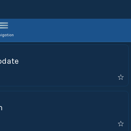
igation
pdate
n