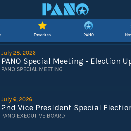
e
Favorites
PANO
Nav
July 28, 2026
PANO Special Meeting - Election U
PANO SPECIAL MEETING
July 6, 2026
2nd Vice President Special Electio
PANO EXECUTIVE BOARD