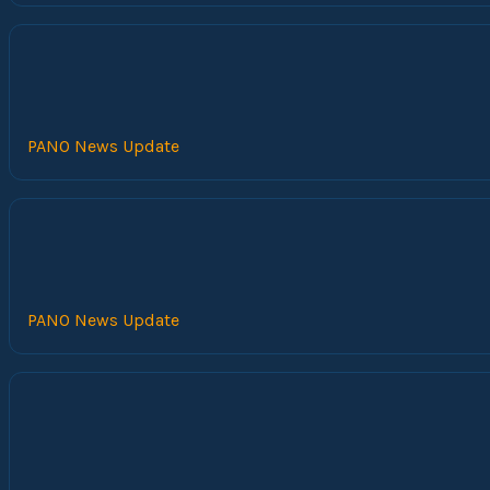
PANO News Update
PANO News Update