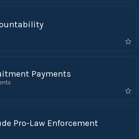
ountability
uitment Payments
ents
lude Pro-Law Enforcement