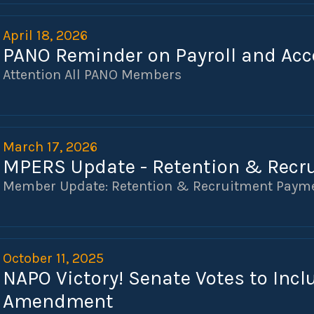
April 18, 2026
PANO Reminder on Payroll and Acc
Attention All PANO Members
March 17, 2026
MPERS Update - Retention & Recr
Member Update: Retention & Recruitment Paym
October 11, 2025
NAPO Victory! Senate Votes to Inc
Amendment