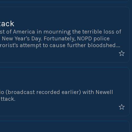
tack
st of America in mourning the terrible loss of
n New Year's Day. Fortunately, NOPD police
rorist's attempt to cause further bloodshed.
all the law enforcement officers who assisted
o (broadcast recorded earlier) with Newell
ttack.