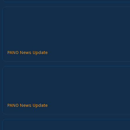
PANO News Update
PANO News Update