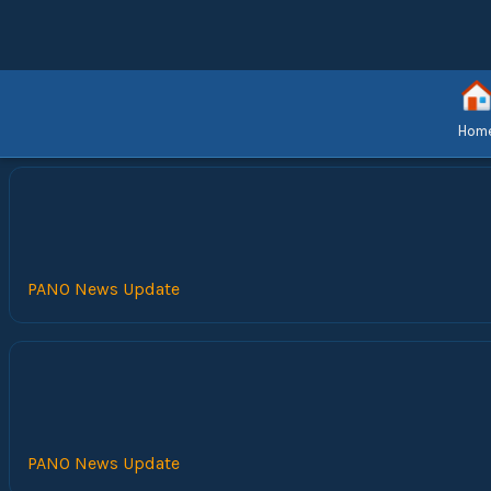
Hom
PANO News Update
PANO News Update