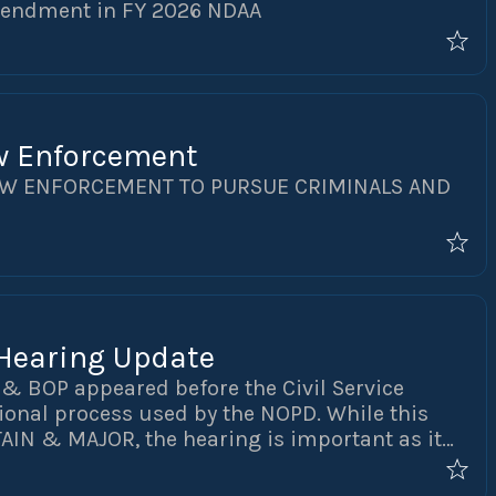
mendment in FY 2026 NDAA
w Enforcement
AW ENFORCEMENT TO PURSUE CRIMINALS AND
 Hearing Update
O & BOP appeared before the Civil Service
onal process used by the NOPD. While this
TAIN & MAJOR, the hearing is important as it
assified ranks going forward. As part of the
ntendent Anne Kirkpatrick were subpoenaed to