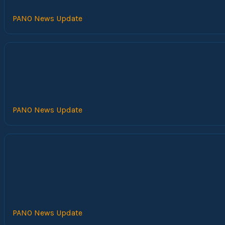
PANO News Update
PANO News Update
PANO News Update