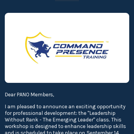
Dear PANO Members,
I am pleased to announce an exciting opportunity
for professional development: the "Leadership
Without Rank - The Emerging Leader" class. This
workshop is designed to enhance leadership skills
and is scheduled to take place on September 14,