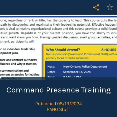
Command Presence Training
Published 08/19/2024
PANO Staff