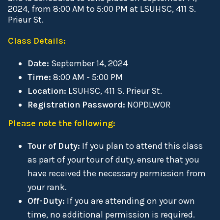
2024, from 8:00 AM to 5:00 PM at LSUHSC, 411 S.
Prieur St.
Class Details:
Date:
September 14, 2024
Time:
8:00 AM - 5:00 PM
Location:
LSUHSC, 411 S. Prieur St.
Registration Password:
NOPDLWOR
Please note the following:
Tour of Duty:
If you plan to attend this class
as part of your tour of duty, ensure that you
have received the necessary permission from
your rank.
Off-Duty:
If you are attending on your own
time, no additional permission is required.