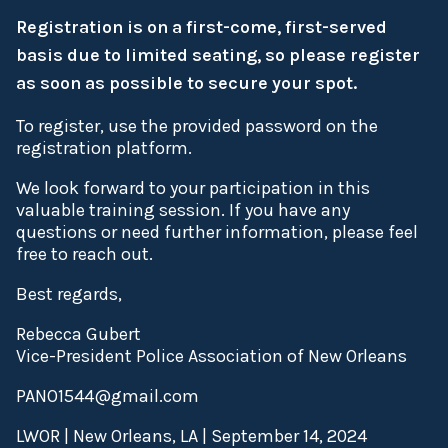
Registration is on a first-come, first-served
basis due to limited seating, so please register
as soon as possible to secure your spot.
To register, use the provided password on the
registration platform.
We look forward to your participation in this
valuable training session. If you have any
questions or need further information, please feel
free to reach out.
Best regards,
Rebecca Gubert
Vice-President Police Association of New Orleans
PANO1544@gmail.com
LWOR | New Orleans, LA | September 14, 2024