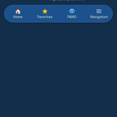
Home
Favorites
PANO
Navigation