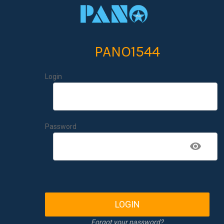
PANO1544
Login
Password
LOGIN
Forgot your password?