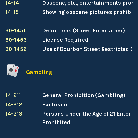
14-14
Obscene, etc., entertainments prohi
14-15
Showing obscene pictures prohibit
30-1451
Definitions (Street Entertainer)
30-1453
License Required
30-1456
Use of Bourbon Street Restricted (St
Gambling
14-211
General Prohibition (Gambling)
14-212
Exclusion
14-213
Persons Under the Age of 21 Enterin
Prohibited