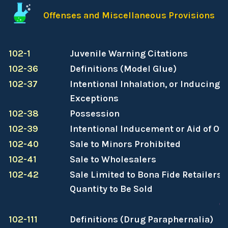
Offenses and Miscellaneous Provisions
102-1
Juvenile Warning Citations
102-36
Definitions (Model Glue)
102-37
Intentional Inhalation, or Inducing O
Exceptions
102-38
Possession
102-39
Intentional Inducement or Aid of Ot
102-40
Sale to Minors Prohibited
102-41
Sale to Wholesalers
102-42
Sale Limited to Bona Fide Retailers;
Quantity to Be Sold
C
102-111
Definitions (Drug Paraphernalia)