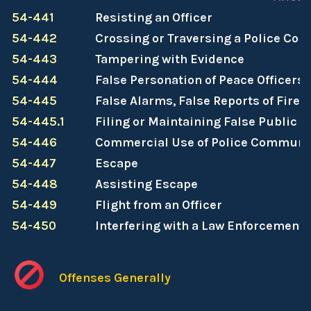
54-441
Resisting an Officer
54-442
Crossing or Traversing a Police Cor
54-443
Tampering with Evidence
54-444
False Personation of Peace Officers
54-445
False Alarms, False Reports of Fire,
54-445.1
Filing or Maintaining False Public 
54-446
Commercial Use of Police Communi
54-447
Escape
54-448
Assisting Escape
54-449
Flight from an Officer
54-450
Interfering with a Law Enforcement 
Offenses Generally