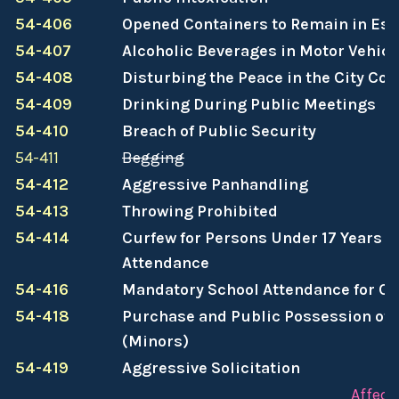
54-406
Opened Containers to Remain in Es
54-407
Alcoholic Beverages in Motor Vehicl
54-408
Disturbing the Peace in the City Co
54-409
Drinking During Public Meetings
54-410
Breach of Public Security
54-411
Begging
54-412
Aggressive Panhandling
54-413
Throwing Prohibited
54-414
Curfew for Persons Under 17 Years o
Attendance
54-416
Mandatory School Attendance for Ce
54-418
Purchase and Public Possession of 
(Minors)
54-419
Aggressive Solicitation
Affect