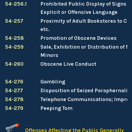
54-256.1
Prohibited Public Display of Signs C
Explicit or Offensive Language
54-257
Proximity of Adult Bookstores to Ch
etc.
54-258
Promotion of Obscene Devices
54-259
Sale, Exhibition or Distribution of M
Minors
54-260
Obscene Live Conduct
54-276
Gambling
54-277
Disposition of Seized Paraphernalia
54-278
Telephone Communications; Impro
54-279
Peeping Tom
Offenses Affecting the Public Generally