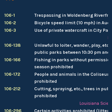
106-1
Trespassing in Woldenberg Riverfro
106-2
Bicycle speed limit (10 mph) in Au
106-3
Use of private watercraft in City Par
Pa
106-138
Unlawful to loiter, wander, play, etc
public parks between 10:30 pm and
106-166
Fishing in parks without permission
season prohibited
106-172
People and animals in the Coliseum
prohibited
106-212
Cutting, spraying, etc., trees in publ
prohibited
Louisiana Scien
106-296
Certain activities prohibited (litter