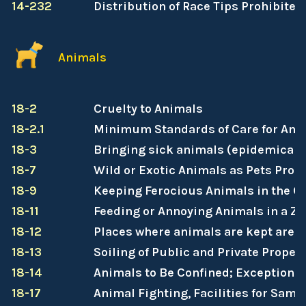
14-232
Distribution of Race Tips Prohibited
Animals
18-2
Cruelty to Animals
18-2.1
Minimum Standards of Care for Ani
18-3
Bringing sick animals (epidemical na
18-7
Wild or Exotic Animals as Pets Proh
18-9
Keeping Ferocious Animals in the Ci
18-11
Feeding or Annoying Animals in a Zoo
18-12
Places where animals are kept are t
18-13
Soiling of Public and Private Proper
18-14
Animals to Be Confined; Exceptions
18-17
Animal Fighting, Facilities for Same