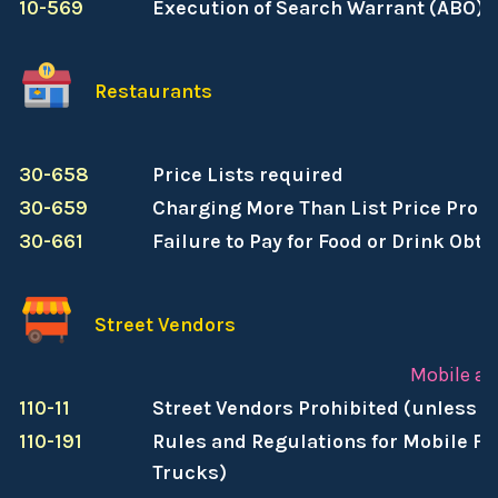
10-569
Execution of Search Warrant (ABO)
Restaurants
R
30-658
Price Lists required
30-659
Charging More Than List Price Prohi
30-661
Failure to Pay for Food or Drink Obt
Street Vendors
Mobile an
110-11
Street Vendors Prohibited (unless a
110-191
Rules and Regulations for Mobile Fo
Trucks)