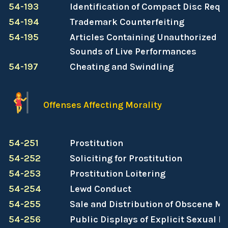
54-193
Identification of Compact Disc Requ
54-194
Trademark Counterfeiting
54-195
Articles Containing Unauthorized Re
Sounds of Live Performances
54-197
Cheating and Swindling
Offenses Affecting Morality
54-251
Prostitution
54-252
Soliciting for Prostitution
54-253
Prostitution Loitering
54-254
Lewd Conduct
54-255
Sale and Distribution of Obscene Ma
54-256
Public Displays of Explicit Sexual M