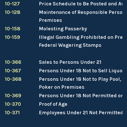
10-127
Price Schedule to Be Posted and Ava
10-128
Maintenance of Responsible Person
Premises
10-158
Molesting Passerby
10-159
Illegal Gambling Prohibited on Prem
Federal Wagering Stamps
10-366
Sales to Persons Under 21
10-367
Persons Under 18 Not to Sell Liquor
10-368
Persons Under 18 Not to Play Pool, Bi
Poker on Premises
10-369
Persons Under 18 Not Permitted on
10-370
Proof of Age
10-371
Employees Under 21 Not Permitted 