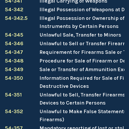
54-341
Illegal Carrying of Weapons
54-342
Illegal Possession of Weapons at D
54-342.5
Illegal Possession or Ownership of
Instruments by Certain Persons
54-345
Unlawful Sale, Transfer to Minors
54-346
Unlawful to Sell or Transfer Firearm
54-347
Requirement for Firearms Sale or Tr
54-348
Procedure for Sale of Firearm or De
54-349
Sale or Transfer of Ammunition Exe
54-350
Information Required for Sale of Fir
Destructive Devices
54-351
Unlawful to Sell, Transfer Firearms 
Devices to Certain Persons
54-352
Unlawful to Make False Statements
Firearms)
54-357
Mandatory reporting of lost or stole