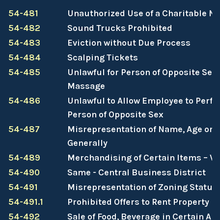
54-481
Unauthorized Use of a Charitable N
54-482
Sound Trucks Prohibited
54-483
Eviction without Due Process
54-484
Scalping Tickets
54-485
Unlawful for Person of Opposite Sex
Massage
54-486
Unlawful to Allow Employee to Perf
Person of Opposite Sex
54-487
Misrepresentation of Name, Age or 
Generally
54-489
Merchandising of Certain Items – V
54-490
Same - Central Business District
54-491
Misrepresentation of Zoning Status
54-491.1
Prohibited Offers to Rent Property
54-492
Sale of Food, Beverage in Certain Ar