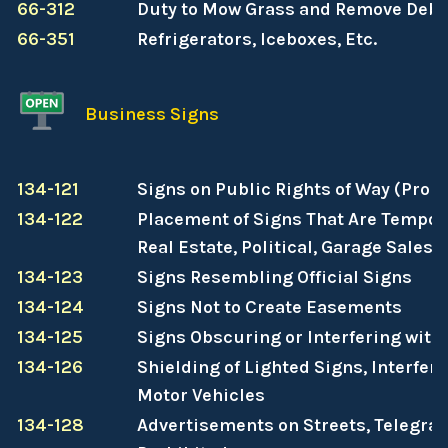
66-312
Duty to Mow Grass and Remove Debr
66-351
Refrigerators, Iceboxes, Etc.
Business Signs
134-121
Signs on Public Rights of Way (Prohi
134-122
Placement of Signs That Are Tempor
Real Estate, Political, Garage Sales, 
134-123
Signs Resembling Official Signs
134-124
Signs Not to Create Easements
134-125
Signs Obscuring or Interfering with
134-126
Shielding of Lighted Signs, Interfere
Motor Vehicles
134-128
Advertisements on Streets, Telegraph