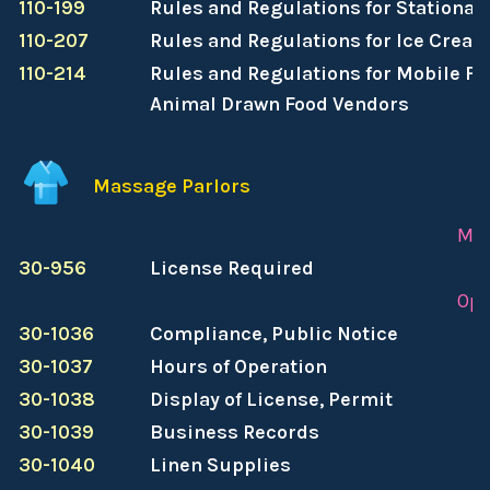
110-199
Rules and Regulations for Stationar
110-207
Rules and Regulations for Ice Crea
110-214
Rules and Regulations for Mobile Foo
Animal Drawn Food Vendors
Massage Parlors
Mas
30-956
License Required
Ope
30-1036
Compliance, Public Notice
30-1037
Hours of Operation
30-1038
Display of License, Permit
30-1039
Business Records
30-1040
Linen Supplies