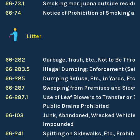
66-73.1
Smoking marijuana outside residen
66-74
Notice of Prohibition of Smoking an
Litter
66-282
Garbage, Trash, Etc., Not to Be Thro
66-283.5
Illegal Dumping; Enforcement (Seiz
66-285
Dumping Refuse, Etc., in Yards, Etc.
66-287
Sweeping from Premises and Sidewa
66-287.1
Use of Leaf Blowers to Transfer or Di
Public Drains Prohibited
66-103
Junk, Abandoned, Wrecked Vehicles 
Impounded
66-241
Spitting on Sidewalks, Etc., Prohibit