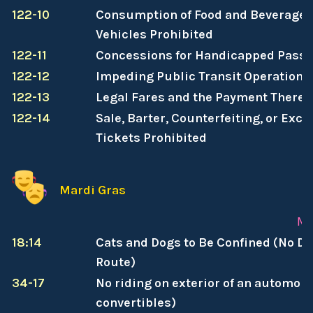
122-10
Consumption of Food and Beverages 
Vehicles Prohibited
122-11
Concessions for Handicapped Pass
122-12
Impeding Public Transit Operations
122-13
Legal Fares and the Payment Thereo
122-14
Sale, Barter, Counterfeiting, or Exc
Tickets Prohibited
Mardi Gras
Ma
18:14
Cats and Dogs to Be Confined (No D
Route)
34-17
No riding on exterior of an automobi
convertibles)