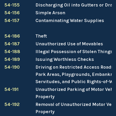
54-155
Discharging Oil into Gutters or Drai
54-156
Simple Arson
54-157
Contaminating Water Supplies
54-186
Theft
54-187
Unauthorized Use of Movables
54-188
Illegal Possession of Stolen Things
54-189
Issuing Worthless Checks
54-190
Driving on Restricted Access Roads,
Park Areas, Playgrounds, Embankme
Servitudes, and Public Rights-of-Wa
54-191
Unauthorized Parking of Motor Vehic
Property
54-192
Removal of Unauthorized Motor Vehi
Property