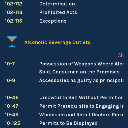
102-112
Determination
102-113
Prohibited Acts
102-115
Exceptions
Alcoholic Beverage Outlets
Alco
10-7
Possession of Weapons Where Alcoh
Sold, Consumed on the Premises
10-9
Accessories as guilty as principals
10-46
Unlawful to Sell Without Permit or
10-47
Permit Prerequisite to Engaging in
10-49
Wholesale and Retail Dealers Permi
10-125
Permits to Be Displayed