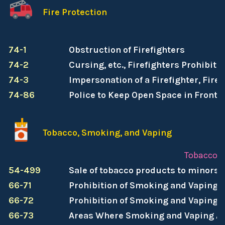
Fire Protection
74-1
Obstruction of Firefighters
74-2
Cursing, etc., Firefighters Prohibite
74-3
Impersonation of a Firefighter, Fire
74-86
Police to Keep Open Space in Front o
Tobacco, Smoking, and Vaping
Tobacco, 
54-499
Sale of tobacco products to minors 
66-71
Prohibition of Smoking and Vaping i
66-72
Prohibition of Smoking and Vaping 
66-73
Areas Where Smoking and Vaping Ar