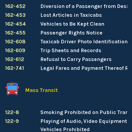
162-452
Diversion of a Passenger from Desig
162-453
Lost Articles in Taxicabs
162-454
Vehicles to Be Kept Clean
162-455
Passenger Rights Notice
162-608
Taxicab Driver Photo Identification
162-609
Trip Sheets and Records
162-612
Refusal to Carry Passengers
162-741
Legal Fares and Payment Thereof R
Mass Transit
122-8
Smoking Prohibited on Public Transi
122-9
Playing of Audio, Video Equipment o
Vehicles Prohibited