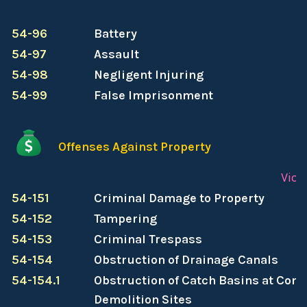
54-96
Battery
54-97
Assault
54-98
Negligent Injuring
54-99
False Imprisonment
Offenses Against Property
Viol
54-151
Criminal Damage to Property
54-152
Tampering
54-153
Criminal Trespass
54-154
Obstruction of Drainage Canals
54-154.1
Obstruction of Catch Basins at Cons
Demolition Sites