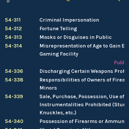
54-311
Criminal Impersonation
54-312
Fortune Telling
54-313
Masks or Disguises in Public
54-314
Misrepresentation of Age to Gain Ent
Gaming Facility
Publi
54-336
Discharging Certain Weapons Prohi
54-338
Responsibilities of Owners of Firea
Minors
54-339
Sale, Purchase, Possession, Use of S
Instrumentalities Prohibited (Stun 
Knuckles, etc.)
54-340
Possession of Firearms or Ammunit