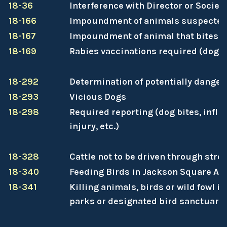
18-36
Interference with Director or Societ
18-166
Impoundment of animals suspected 
18-167
Impoundment of animal that bites a
18-169
Rabies vaccinations required (dogs 
18-292
Determination of potentially dange
18-293
Vicious Dogs
18-298
Required reporting (dog bites, inflic
injury, etc.)
18-328
Cattle not to be driven through stre
18-340
Feeding Birds in Jackson Square Ar
18-341
Killing animals, birds or wild fowl i
parks or designated bird sanctuarie