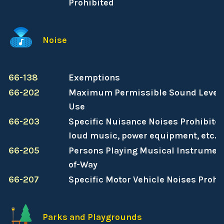
Prohibited
Noise
66-138
Exemptions
66-202
Maximum Permissible Sound Levels
Use
66-203
Specific Nuisance Noises Prohibited
loud music, power equipment, etc.)
66-205
Persons Playing Musical Instrument
of-Way
66-207
Specific Motor Vehicle Noises Prohi
Parks and Playgrounds