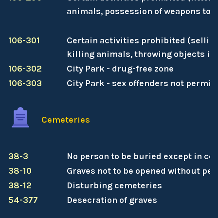
animals, possession of weapons to ha
106-301
Certain activities prohibited (sellin
killing animals, throwing objects int
106-302
City Park - drug-free zone
106-303
City Park - sex offenders not permit
Cemeteries
38-3
No person to be buried except in ce
38-10
Graves not to be opened without pe
38-12
Disturbing cemeteries
54-377
Desecration of graves