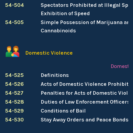
54-504
Spectators Prohibited at Illegal Spe
Exhibition of Speed
54-505
Simple Possession of Marijuana and
Cannabinoids
Domestic Violence
Domestic
54-525
Definitions
54-526
Acts of Domestic Violence Prohibite
54-527
Penalties for Acts of Domestic Viole
54-528
Duties of Law Enforcement Officers
54-529
Conditions of Bail
54-530
Stay Away Orders and Peace Bonds