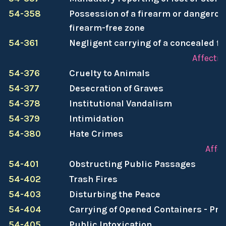
54-358
Possession of a firearm or dangerou
firearm-free zone
54-361
Negligent carrying of a concealed f
Affectin
54-376
Cruelty to Animals
54-377
Desecration of Graves
54-378
Institutional Vandalism
54-379
Intimidation
54-380
Hate Crimes
Affe
54-401
Obstructing Public Passages
54-402
Trash Fires
54-403
Disturbing the Peace
54-404
Carrying of Opened Containers - Pro
54-405
Public Intoxication