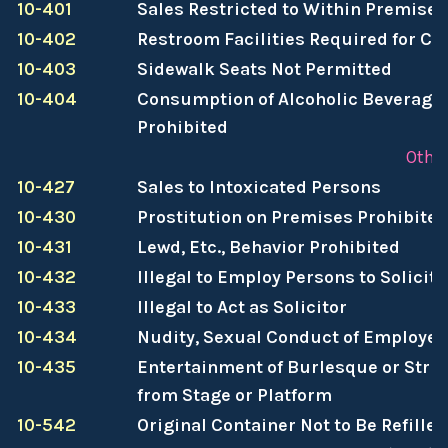
10-401
Sales Restricted to Within Premises
10-402
Restroom Facilities Required for C
10-403
Sidewalk Seats Not Permitted
10-404
Consumption of Alcoholic Beverages
Prohibited
Other
10-427
Sales to Intoxicated Persons
10-430
Prostitution on Premises Prohibited
10-431
Lewd, Etc., Behavior Prohibited
10-432
Illegal to Employ Persons to Solicit
10-433
Illegal to Act as Solicitor
10-434
Nudity, Sexual Conduct of Employee
10-435
Entertainment of Burlesque or Stri
from Stage or Platform
10-542
Original Container Not to Be Refilled