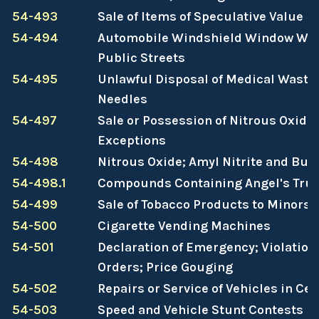
54-493
Sale of Items of Speculative Value
54-494
Automobile Windshield Window Was
Public Streets
54-495
Unlawful Disposal of Medical Waste
Needles
54-497
Sale or Possession of Nitrous Oxide 
Exceptions
54-498
Nitrous Oxide; Amyl Nitrite and Buty
54-498.1
Compounds Containing Angel's Tru
54-499
Sale of Tobacco Products to Minors
54-500
Cigarette Vending Machines
54-501
Declaration of Emergency; Violatio
Orders; Price Gouging
54-502
Repairs or Service of Vehicles in Ce
54-503
Speed and Vehicle Stunt Contests P