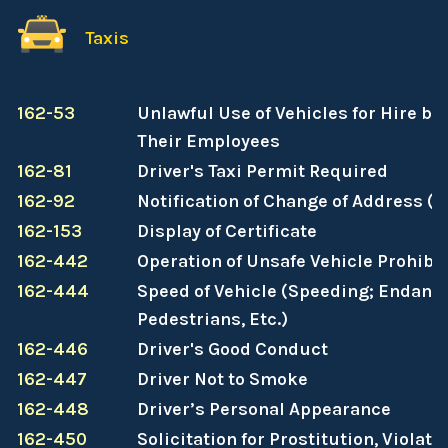
Taxis
162-53
Unlawful Use of Vehicles for Hire b
Their Employees
162-81
Driver's Taxi Permit Required
162-92
Notification of Change of Address (
162-153
Display of Certificate
162-442
Operation of Unsafe Vehicle Prohibi
162-444
Speed of Vehicle (Speeding; Endang
Pedestrians, Etc.)
162-446
Driver's Good Conduct
162-447
Driver Not to Smoke
162-448
Driver’s Personal Appearance
162-450
Solicitation for Prostitution, Violati