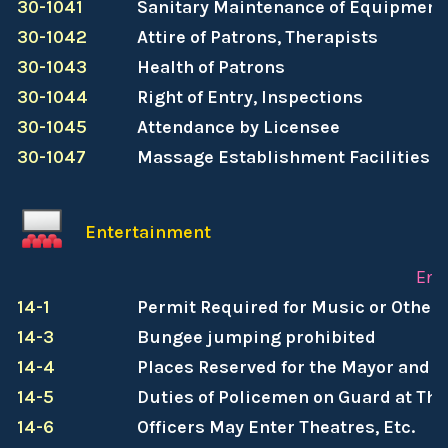
30-1041
Sanitary Maintenance of Equipment,
30-1042
Attire of Patrons, Therapists
30-1043
Health of Patrons
30-1044
Right of Entry, Inspections
30-1045
Attendance by Licensee
30-1047
Massage Establishment Facilities
Entertainment
Ent
14-1
Permit Required for Music or Other
14-3
Bungee jumping prohibited
14-4
Places Reserved for the Mayor and P
14-5
Duties of Policemen on Guard at The
14-6
Officers May Enter Theatres, Etc.