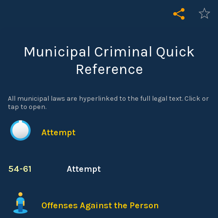
Municipal Criminal Quick
Reference
All municipal laws are hyperlinked to the full legal text. Click or
tap to open.
Attempt
54-61
Attempt
Offenses Against the Person