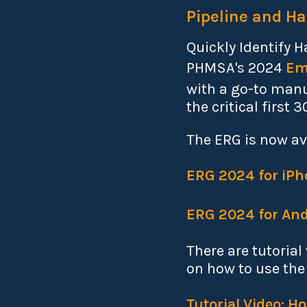
Pipeline and Ha
Quickly Identify 
PHMSA's 2024
Em
with a go-to manu
the critical first 
The ERG is now av
ERG 2024 for iPh
ERG 2024 for And
There are tutoria
on how to use the
Tutorial Video: 