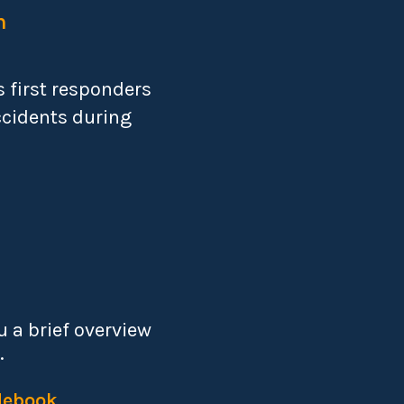
n
 first responders
ccidents during
 a brief overview
.
debook