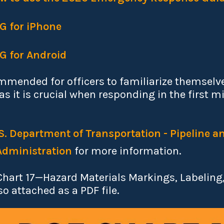
RG for iPhone
RG for Android
ommended for officers to familiarize themselve
s it is crucial when responding in the first m
S. Department of Transportation - Pipeline 
Administration
for more information.
Chart 17—Hazard Materials Markings, Labeling
so attached as a PDF file.