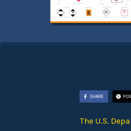
SHARE
PO
The U.S. Depa