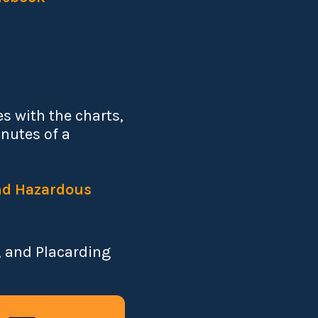
s with the charts,
inutes of a
and Hazardous
, and Placarding