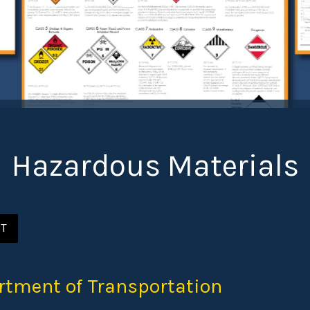
Hazardous Materials
ST
rtment of Transportation