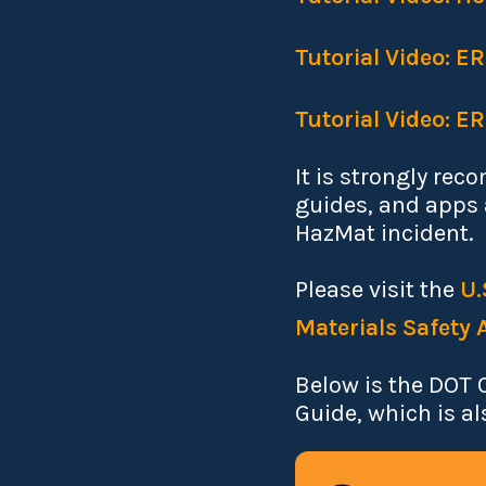
Tutorial Video: E
Tutorial Video: E
It is strongly rec
guides, and apps a
HazMat incident.
Please visit the
U.
Materials Safety 
Below is the DOT 
Guide, which is al