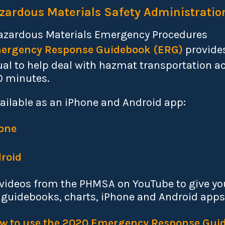
zardous Materials Safety Administratio
Hazardous Materials Emergency Procedures
ergency Response Guidebook
(ERG)
provides
al to help deal with hazmat transportation a
30 minutes.
ailable as an iPhone and Android app:
one
roid
l videos from the PHMSA on YouTube to give you
 guidebooks, charts, iPhone and Android apps
How to use the 2020 Emergency Response Gui