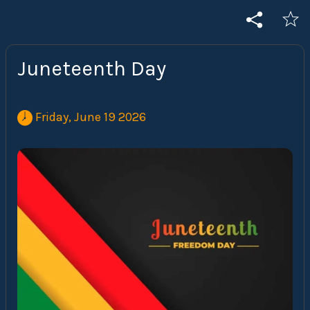
Juneteenth Day
 Friday, June 19 2026 