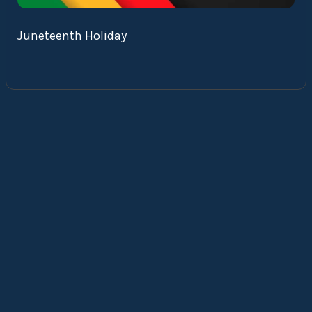
Juneteenth Holiday