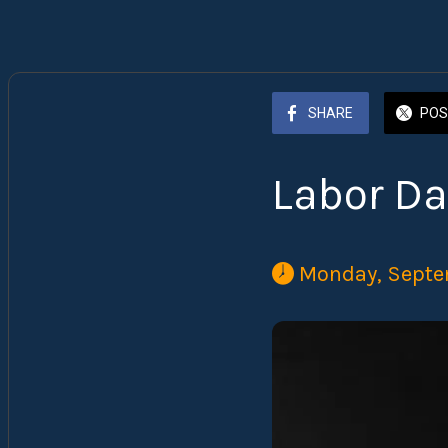
SHARE
POS
Labor Da
 Monday, Septe