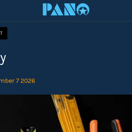
T
y
mber 7 2026 