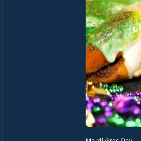
Mardi Gras Day