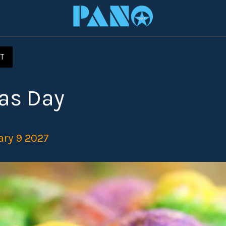
T
as Day
ary 9 2027 