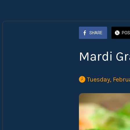
SHARE
POS
Mardi Gr
 Tuesday, Febru