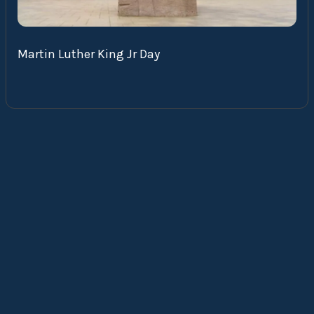
Martin Luther King Jr Day