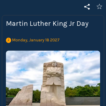
Martin Luther King Jr Day
 Monday, January 18 2027 