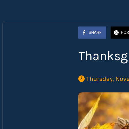
SHARE
POS
Thanksg
 Thursday, Nov