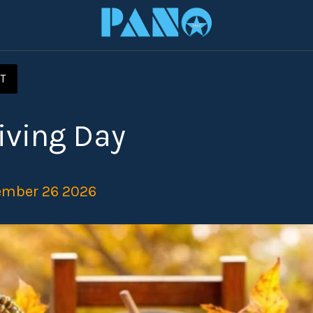
T
iving Day
ember 26 2026 