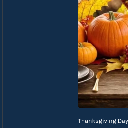
Thanksgiving Day