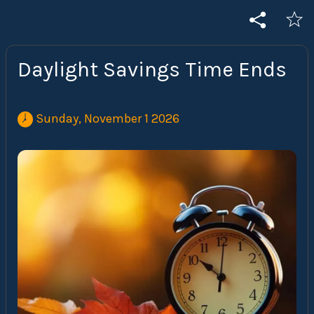
Daylight Savings Time Ends
 Sunday, November 1 2026 