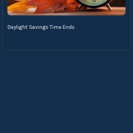
Daylight Savings Time Ends