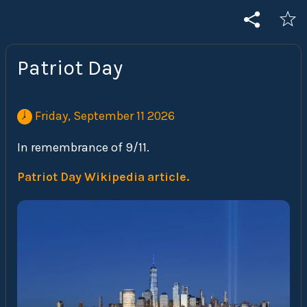
Patriot Day
 Friday, September 11 2026 
In remembrance of 9/11.
Patriot Day Wikipedia article.