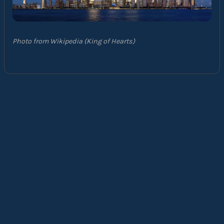
Photo from Wikipedia (King of Hearts)